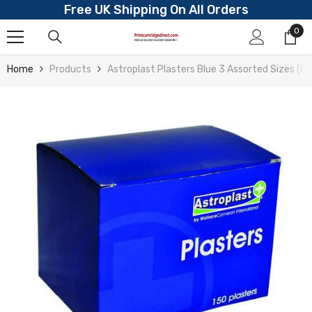
Free UK Shipping On All Orders
Skip To Content
0
0
ite
Home
Products
Astroplast Plasters Blue 3 Assorted Sizes (P