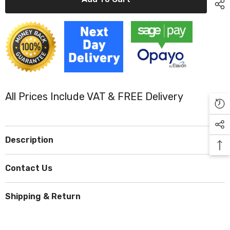
Plasters
Plasters
Blue
Blue
3
3
Assorted
Assorted
Sizes
Sizes
(Pack
(Pack
150)
150)
All Prices Include VAT & FREE Delivery
Description
Contact Us
Shipping & Return