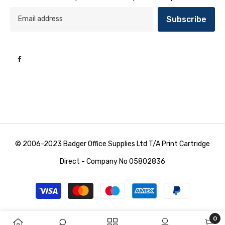
Subscribe
© 2006-2023 Badger Office Supplies Ltd T/A Print Cartridge
Direct - Company No 05802836
Payment
methods
0