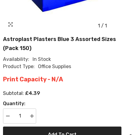
1
/
1
Astroplast Plasters Blue 3 Assorted Sizes
(Pack 150)
Availability:
In Stock
Product Type:
Office Supplies
Print Capacity - N/A
£4.39
Subtotal:
Quantity:
Decrease
Increase
quantity
quantity
for
for
Astroplast
Astroplast
Add To Cart