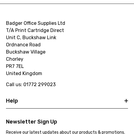
Badger Office Supplies Ltd
T/A Print Cartridge Direct
Unit C, Buckshaw Link
Ordnance Road
Buckshaw Village
Chorley
PR7 7EL
United Kingdom
Call us: 01772 299023
Help
Newsletter Sign Up
Receive our latest updates about our products & promotions.