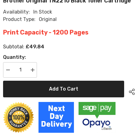
Brother Original TN2210 Black Toner Cartridge
Availability:
In Stock
Product Type:
Original
Print Capacity - 1200 Pages
£49.84
Subtotal:
Quantity:
Decrease
Increase
quantity
quantity
for
for
Brother
Brother
Add To Cart
Original
Original
TN2210
TN2210
Black
Black
Toner
Toner
Cartridge
Cartridge