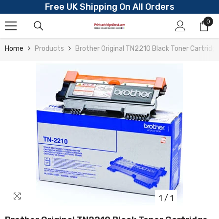
Free UK Shipping On All Orders
Skip To Content
0
0
ite
Home
Products
Brother Original TN2210 Black Toner Cartridg
1
/
1