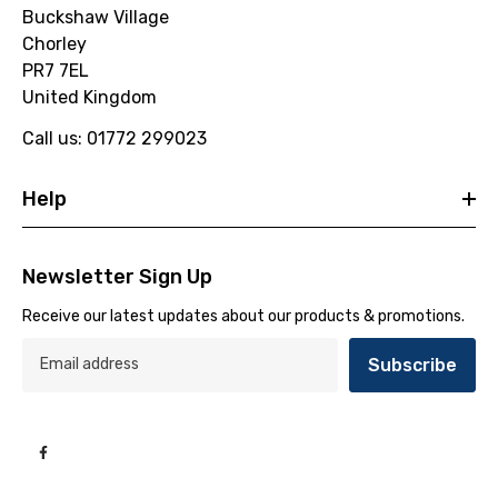
Buckshaw Village
Chorley
PR7 7EL
United Kingdom
Call us: 01772 299023
Help
Newsletter Sign Up
Receive our latest updates about our products & promotions.
Subscribe