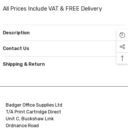
All Prices Include VAT & FREE Delivery
Description
Contact Us
Shipping & Return
Badger Office Supplies Ltd
T/A Print Cartridge Direct
Unit C, Buckshaw Link
Ordnance Road