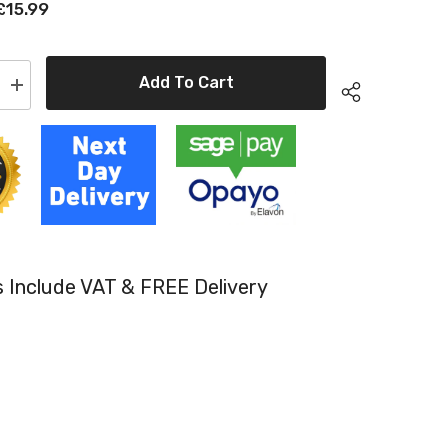
£15.99
Add To Cart
Increase
quantity
for
e
Compatible
HP
CE311A
Cyan
Toner
Cartridge
HP
126A
es Include VAT & FREE Delivery