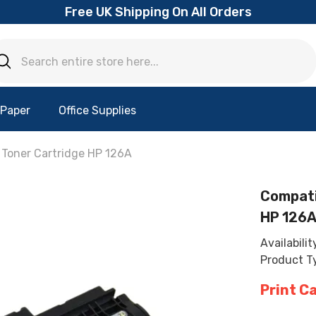
Free UK Shipping On All Orders
 Paper
Office Supplies
Toner Cartridge HP 126A
Compati
HP 126
Availabilit
Product T
Print C