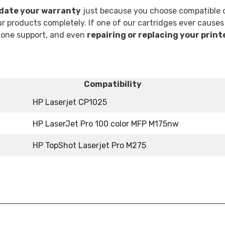
idate your warranty
just because you choose compatible o
 products completely. If one of our cartridges ever causes
phone support, and even
repairing or replacing your print
Compatibility
HP Laserjet CP1025
HP LaserJet Pro 100 color MFP M175nw
HP TopShot Laserjet Pro M275