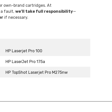
r own-brand cartridges. At
 a fault,
we’ll take full responsibility
—
er
if necessary.
HP Laserjet Pro 100
HP LaserJet Pro 175a
HP TopShot Laserjet Pro M275nw