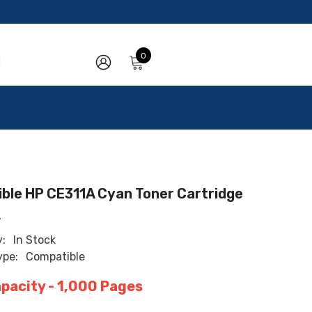
0
0
items
SIGN
IN
ble HP CE311A Cyan Toner Cartridge
A
y:
In Stock
ype:
Compatible
apacity - 1,000 Pages