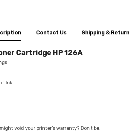
cription
Contact Us
Shipping & Return
oner Cartridge HP 126A
ings
Share
of Ink
ight void your printer’s warranty? Don’t be.