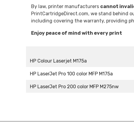
By law, printer manufacturers
cannot inval
PrintCartridgeDirect.com, we stand behind our
including covering the warranty, providing 
Enjoy peace of mind with every print
HP Colour Laserjet M175a
HP LaserJet Pro 100 color MFP M175a
HP LaserJet Pro 200 color MFP M275nw