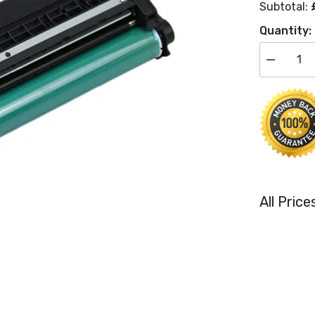
Subtotal:
Quantity:
Decrease
quantity
for
Compatibl
HP
CE311A
Cyan
Toner
Cartridge
HP
126A
All Pric