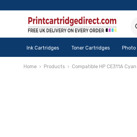
Skip To Content
Ink Cartridges
Toner Cartridges
Photo
Home
Products
Compatible HP CE311A Cyan 