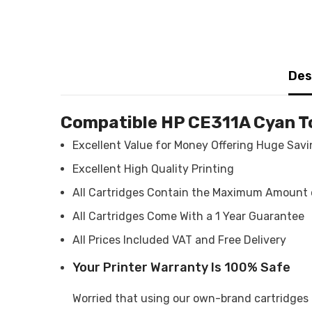
Des
Compatible HP CE311A Cyan T
Excellent Value for Money Offering Huge Sav
Excellent High Quality Printing
All Cartridges Contain the Maximum Amount 
All Cartridges Come With a 1 Year Guarantee
All Prices Included VAT and Free Delivery
Your Printer Warranty Is 100% Safe
Worried that using our own-brand cartridges m