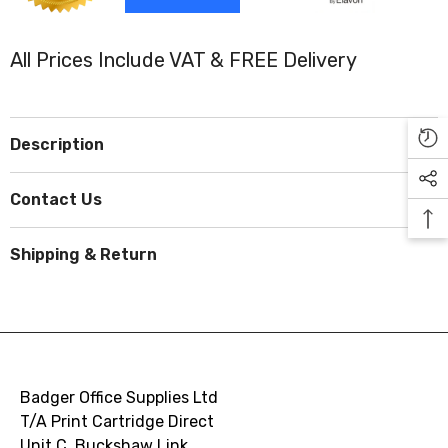
All Prices Include VAT & FREE Delivery
Description
Contact Us
Shipping & Return
Badger Office Supplies Ltd
T/A Print Cartridge Direct
Unit C, Buckshaw Link