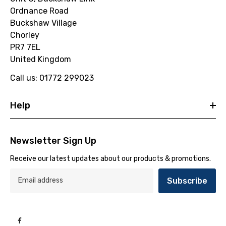
Ordnance Road
Buckshaw Village
Chorley
PR7 7EL
United Kingdom
Call us: 01772 299023
Help
Newsletter Sign Up
Receive our latest updates about our products & promotions.
Subscribe