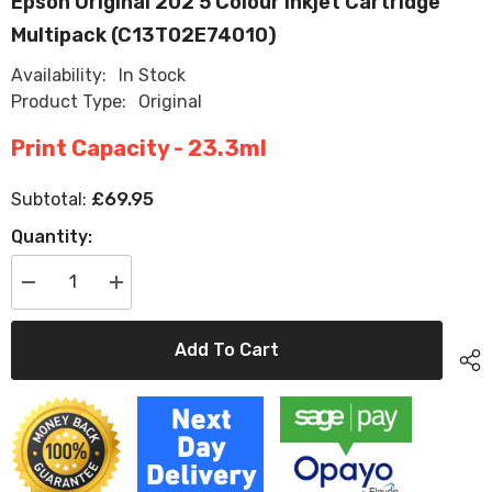
Epson Original 202 5 Colour Inkjet Cartridge
Multipack (C13T02E74010)
Availability:
In Stock
Product Type:
Original
Print Capacity - 23.3ml
£69.95
Subtotal:
Quantity:
Decrease
Increase
quantity
quantity
for
for
Epson
Epson
Add To Cart
Original
Original
202
202
5
5
Colour
Colour
Inkjet
Inkjet
Cartridge
Cartridge
Multipack
Multipack
(C13T02E74010)
(C13T02E74010)