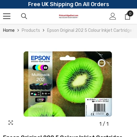
Free UK Shipping On All Orders
Skip To Content
0
0
ite
Home
Products
Epson Original 202 5 Colour Inkjet Cartridge
1
/
1