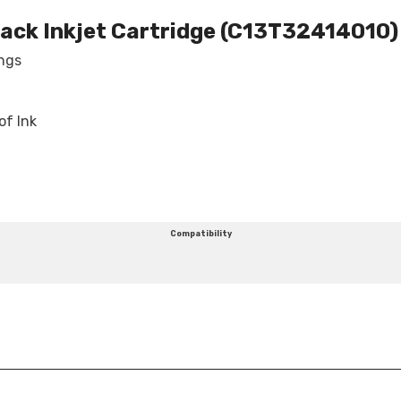
lack Inkjet Cartridge (C13T32414010)
Share
ings
of Ink
Compatibility