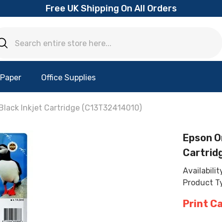
Free UK Shipping On All Orders
 Paper
Office Supplies
Black Inkjet Cartridge (C13T32414010)
Epson Or
Cartrid
Availabilit
Product T
Print C