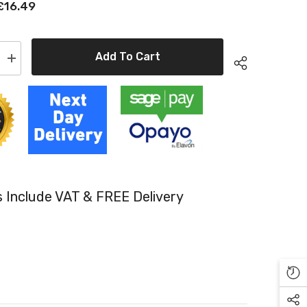
£16.49
Add To Cart
Increase
quantity
for
Epson
Original
T3241
Photo
Black
Inkjet
Cartridge
4010)
(C13T32414010)
es Include VAT & FREE Delivery