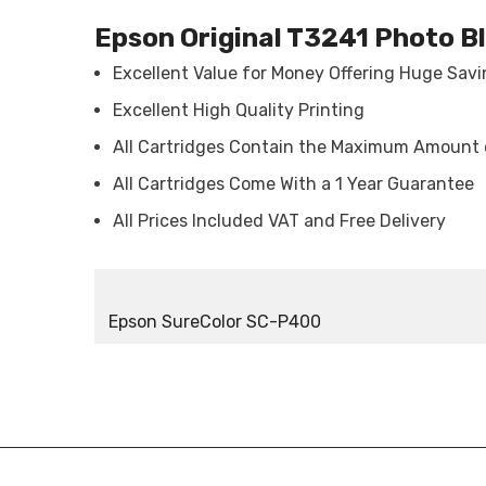
Epson Original T3241 Photo B
Excellent Value for Money Offering Huge Sav
Excellent High Quality Printing
All Cartridges Contain the Maximum Amount 
All Cartridges Come With a 1 Year Guarantee
All Prices Included VAT and Free Delivery
Epson SureColor SC-P400