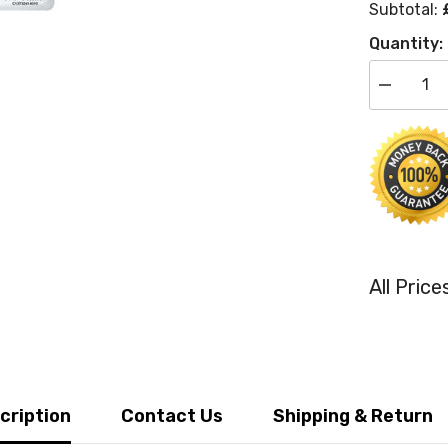
Subtotal:
Quantity:
Decrease
quantity
for
Epson
Original
T3241
Photo
Black
Inkjet
Cartridge
(C13T3241
All Pric
cription
Contact Us
Shipping & Return