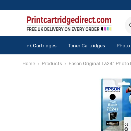
Skip To Content
Ink Cartridges
Toner Cartridges
Photo
Home
Products
Epson Original T3241 Photo 