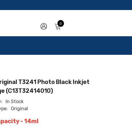
0
0
items
SIGN
IN
iginal T3241 Photo Black Inkjet
ge (C13T32414010)
y:
In Stock
ype:
Original
apacity - 14ml