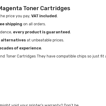
Magenta Toner Cartridges
the price you pay,
VAT included
.
ree shipping
on all orders.
idence,
every product is guaranteed
.
 alternatives
at unbeatable prices.
ecades of experience
.
Share
d Toner Cartridges They have compatible chips so just fit
ight void your printer’s warranty? Don’t be.