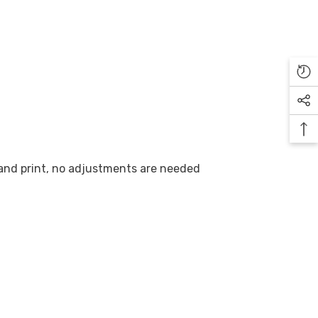
 and print, no adjustments are needed