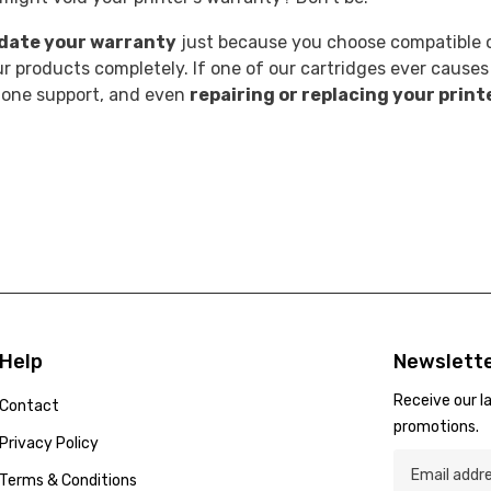
idate your warranty
just because you choose compatible o
 products completely. If one of our cartridges ever causes
phone support, and even
repairing or replacing your print
Help
Newslette
Receive our l
Contact
promotions.
Privacy Policy
Terms & Conditions