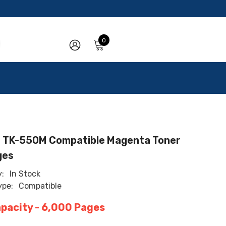
0
0
items
SIGN
IN
 TK-550M Compatible Magenta Toner
ges
y:
In Stock
ype:
Compatible
apacity - 6,000 Pages