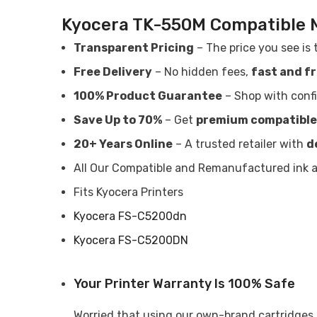
Kyocera TK-550M Compatible 
Transparent Pricing
– The price you see is 
Free Delivery
– No hidden fees,
fast and f
100% Product Guarantee
– Shop with conf
Save Up to 70%
– Get
premium compatible
20+ Years Online
– A trusted retailer with
d
All Our Compatible and Remanufactured ink an
Fits Kyocera Printers
Kyocera FS-C5200dn
Kyocera FS-C5200DN
Your Printer Warranty Is 100% Safe
Worried that using our own-brand cartridges m