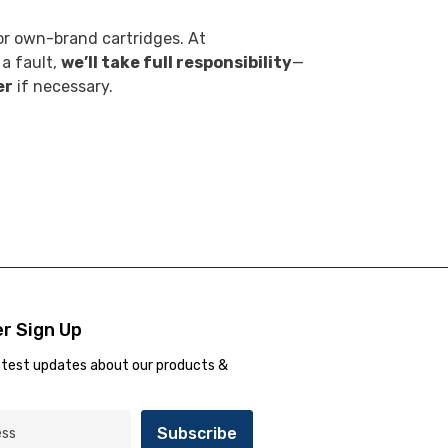
r own-brand cartridges. At
 a fault,
we’ll take full responsibility
—
er
if necessary.
r Sign Up
atest updates about our products &
Subscribe