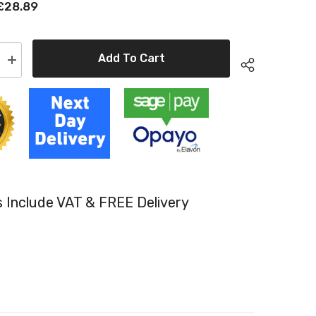
£28.89
Add To Cart
Increase
quantity
for
Kyocera
TK-
550M
e
Compatible
Magenta
Toner
Cartridges
es Include VAT & FREE Delivery