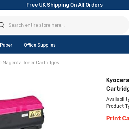
Free UK Shipping On All Orders
 Paper
Office Supplies
e Magenta Toner Cartridges
Kyocera
Cartrid
Availabilit
Product T
Print C