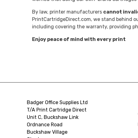
By law, printer manufacturers
cannot inval
PrintCartridgeDirect.com, we stand behind our
including covering the warranty, providing 
Enjoy peace of mind with every print
Badger Office Supplies Ltd
T/A Print Cartridge Direct
Unit C, Buckshaw Link
Ordnance Road
Buckshaw Village