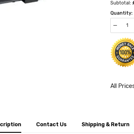
Subtotal:
Quantity:
Decrease
quantity
for
Kyocera
TK-
550M
Compatibl
Magenta
Toner
Cartridges
All Pric
cription
Contact Us
Shipping & Return