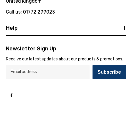
United Kingdom
Call us: 01772 299023
Help
Newsletter Sign Up
Receive our latest updates about our products & promotions.
Subscribe