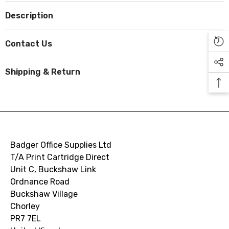
Description
Contact Us
Shipping & Return
Badger Office Supplies Ltd
T/A Print Cartridge Direct
Unit C, Buckshaw Link
Ordnance Road
Buckshaw Village
Chorley
PR7 7EL