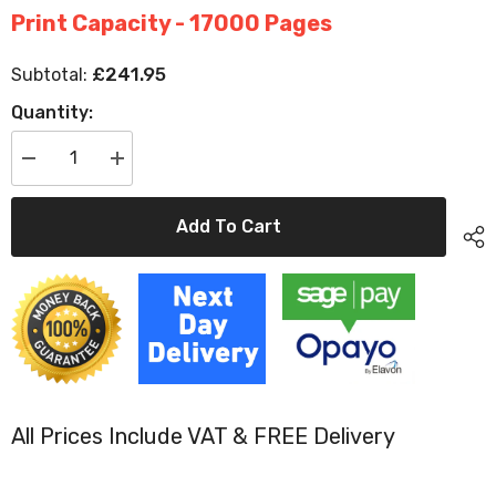
Print Capacity - 17000 Pages
£241.95
Subtotal:
Quantity:
Decrease
Increase
quantity
quantity
for
for
Original
Original
Add To Cart
HP
HP
CE264X
CE264X
Black
Black
High
High
Capacity
Capacity
Toner
Toner
Cartridge
Cartridge
(646X)
(646X)
All Prices Include VAT & FREE Delivery