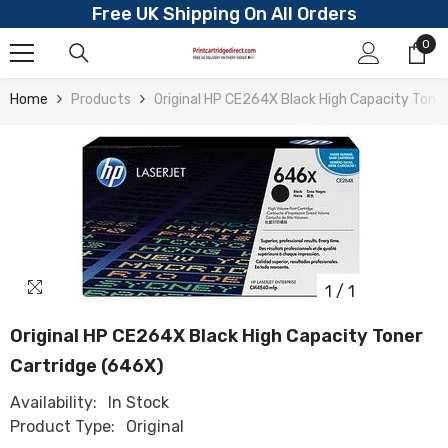
Free UK Shipping On All Orders
Skip To Content
0
0
ite
Home
Products
Original HP CE264X Black High Capacity Toner
1
/
1
Original HP CE264X Black High Capacity Toner
Cartridge (646X)
Availability:
In Stock
Product Type:
Original