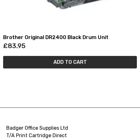
Brother Original DR2400 Black Drum Unit
£83.95
ADD TO CART
Badger Office Supplies Ltd
T/A Print Cartridge Direct