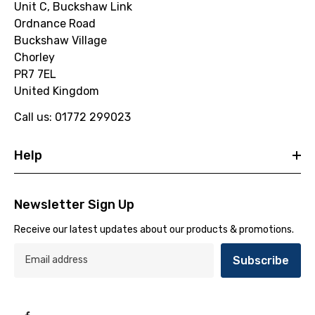
Unit C, Buckshaw Link
Ordnance Road
Buckshaw Village
Chorley
PR7 7EL
United Kingdom
Call us: 01772 299023
Help
Newsletter Sign Up
Receive our latest updates about our products & promotions.
Subscribe