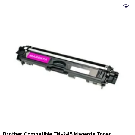
Brother Compatible TN-245 Magenta Toner