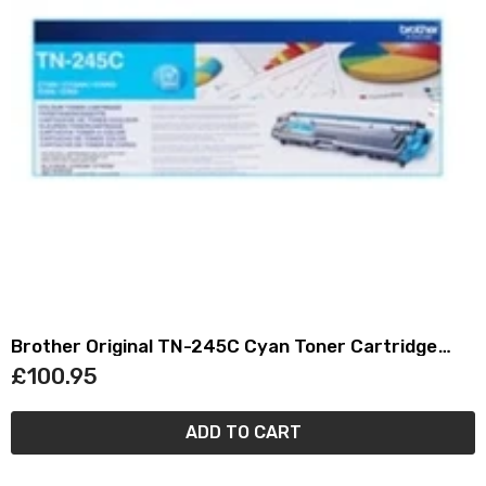
Brother Original TN-245C Cyan Toner Cartridge
TN245C
£100.95
ADD TO CART