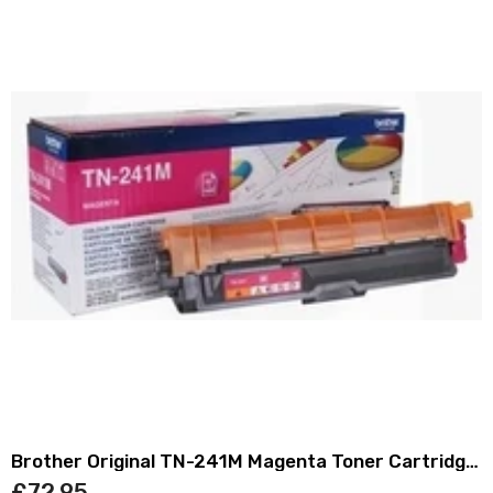
Brother Original TN-241M Magenta Toner Cartridge
TN241M
£72.95