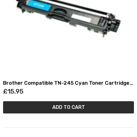
Brother Compatible TN-245 Cyan Toner Cartridge
TN245
£15.95
ADD TO CART