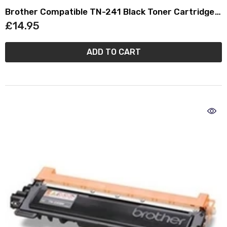
Brother Compatible TN-241 Black Toner Cartridge
TN241
£14.95
ADD TO CART