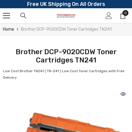
Free UK Shipping On All Orders
Skip To Content
0
0
ite
Home
Brother DCP-9020CDW Toner Cartridges TN241
Brother DCP-9020CDW Toner
Cartridges TN241
Low Cost Brother TN241 ( TN-241 ) Low Cost Toner Cartridges with Free
Delivery