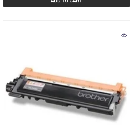
ADD TO CART