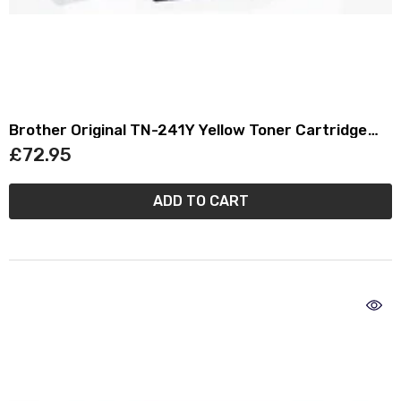
Brother Original TN-241Y Yellow Toner Cartridge
TN241Y
£72.95
ADD TO CART