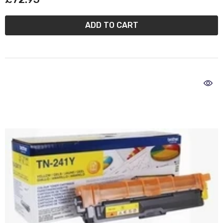
ADD TO CART