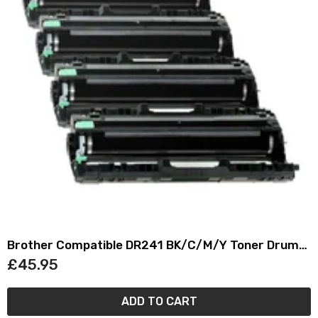
Brother Compatible DR241 BK/C/M/Y Toner Drum
Cartridge Set
£45.95
ADD TO CART