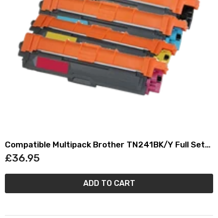
Compatible Multipack Brother TN241BK/Y Full Set
Toner Cartridges (4 Pack)
£36.95
ADD TO CART