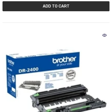
ADD TO CART