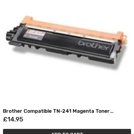
Brother Compatible TN-241 Magenta Toner
Cartridge TN241
£14.95