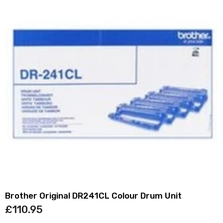
Brother Original DR241CL Colour Drum Unit
£110.95