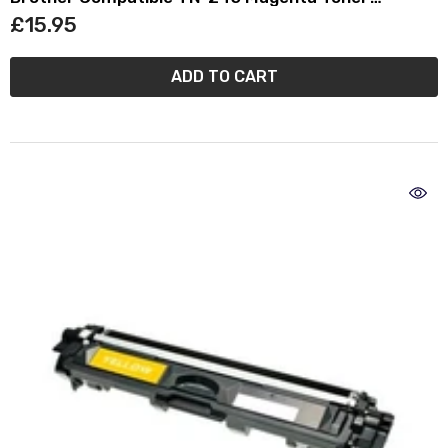
Cartridge TN245
£15.95
ADD TO CART