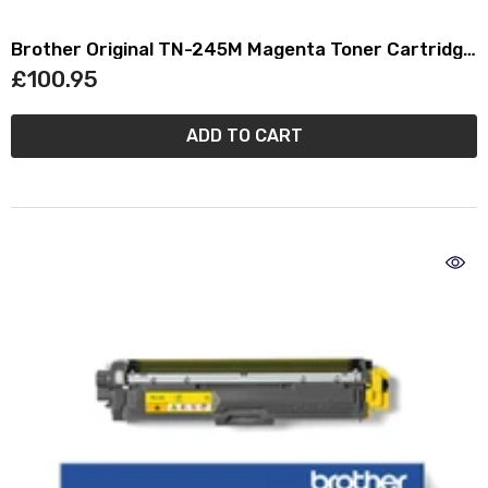
Brother Original TN-245M Magenta Toner Cartridge
TN245M
£100.95
ADD TO CART