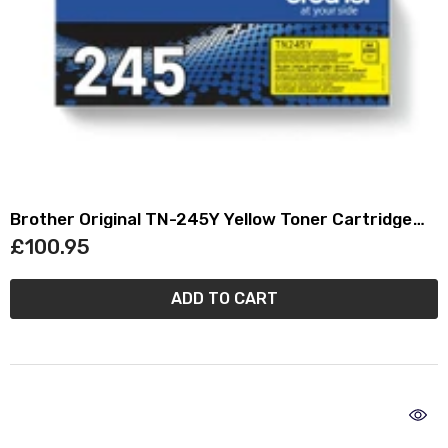
Brother Original TN-245Y Yellow Toner Cartridge
TN245Y
£100.95
ADD TO CART