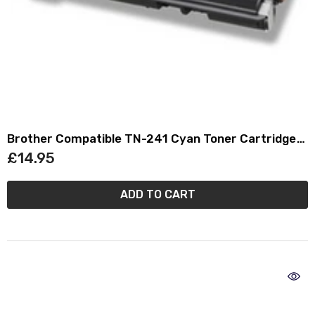
Brother Compatible TN-241 Cyan Toner Cartridge
TN241
£14.95
ADD TO CART