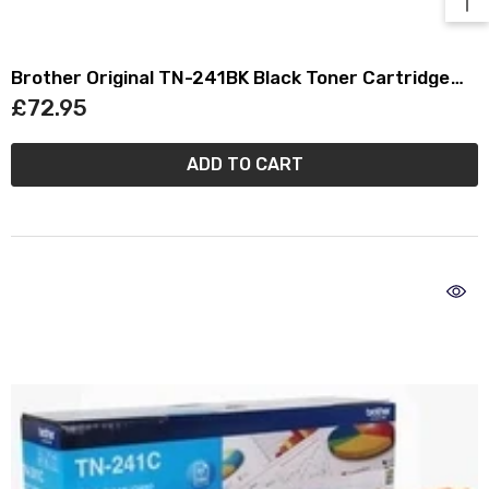
Brother Original TN-241BK Black Toner Cartridge
TN241BK
£72.95
ADD TO CART