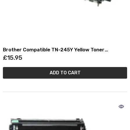
Brother Compatible TN-245Y Yellow Toner
Cartridge TN245
£15.95
ADD TO CART