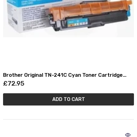
Brother Original TN-241C Cyan Toner Cartridge
TN241C
£72.95
ADD TO CART