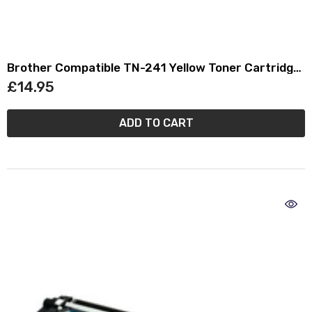
Brother Compatible TN-241 Yellow Toner Cartridge
TN241
£14.95
ADD TO CART