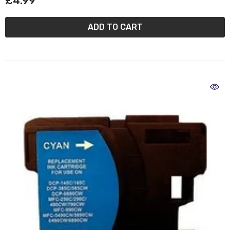
£4.99
ADD TO CART