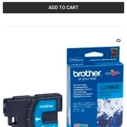
ADD TO CART