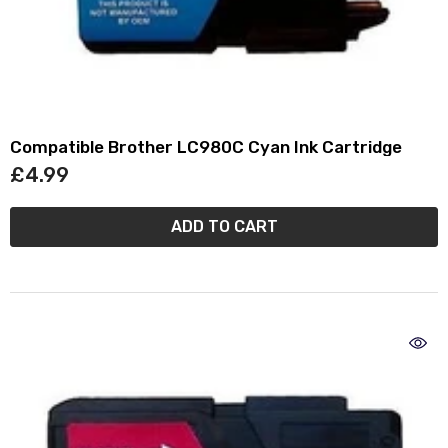
Compatible Brother LC980C Cyan Ink Cartridge
£4.99
ADD TO CART