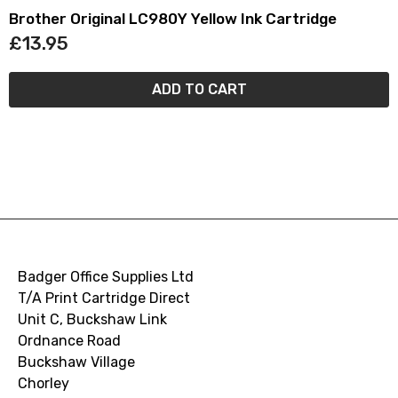
Brother Original LC980Y Yellow Ink Cartridge
£13.95
ADD TO CART
Badger Office Supplies Ltd
T/A Print Cartridge Direct
Unit C, Buckshaw Link
Ordnance Road
Buckshaw Village
Chorley