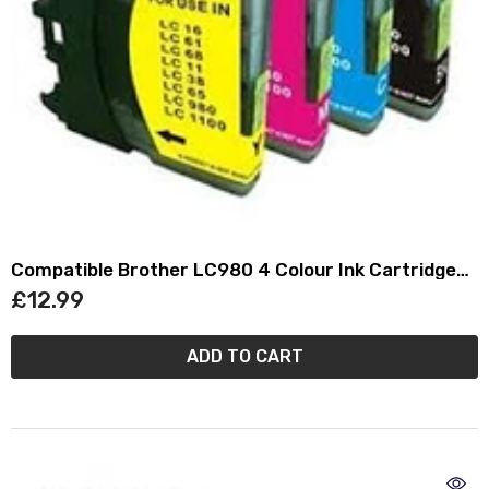
Compatible Brother LC980 4 Colour Ink Cartridge
Multipack (LC-980VALBRF)
£12.99
ADD TO CART