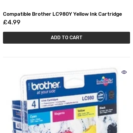
Compatible Brother LC980Y Yellow Ink Cartridge
£4.99
ADD TO CART