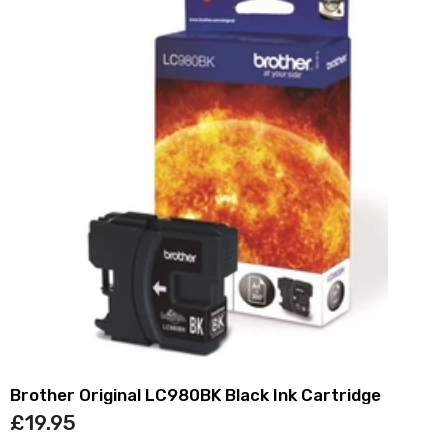
Brother Original LC980BK Black Ink Cartridge
£19.95