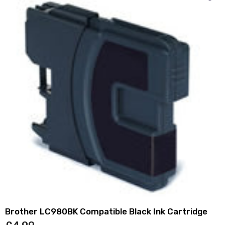
Brother LC980BK Compatible Black Ink Cartridge