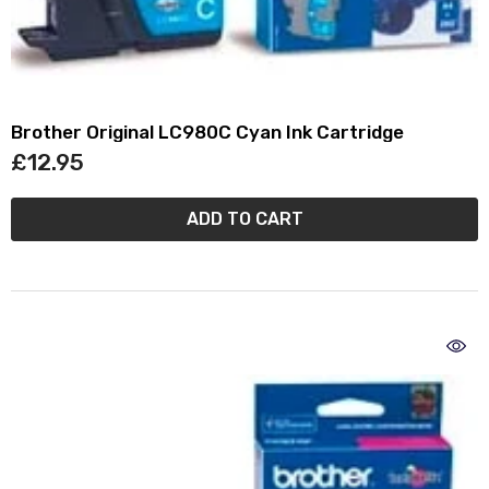
Brother Original LC980C Cyan Ink Cartridge
£12.95
ADD TO CART