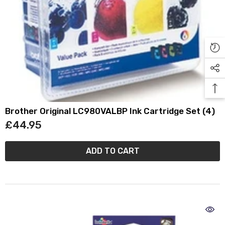
Brother Original LC980VALBP Ink Cartridge Set (4)
£44.95
ADD TO CART