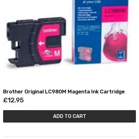
Brother Original LC980M Magenta Ink Cartridge
£12.95
ADD TO CART