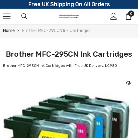
Free UK Shipping On All Orders
Skip To Content
0
0
ite
Home
Brother MFC-295CN Ink Cartridges
Brother MFC-295CN Ink Cartridges
Brother MFC-295CN Ink Cartridges with Free UK Delivery, LC980