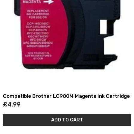
Compatible Brother LC980M Magenta Ink Cartridge
£4.99
ADD TO CART