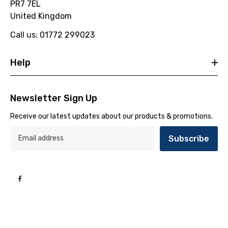
PR7 7EL
United Kingdom
Call us: 01772 299023
Help
Newsletter Sign Up
Receive our latest updates about our products & promotions.
Subscribe