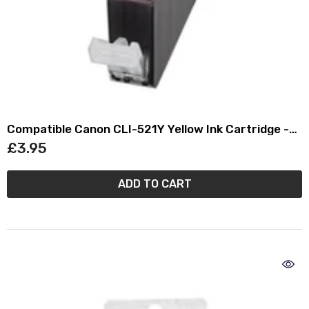
Compatible Canon CLI-521Y Yellow Ink Cartridge -
(2936B001AA)
£3.95
ADD TO CART