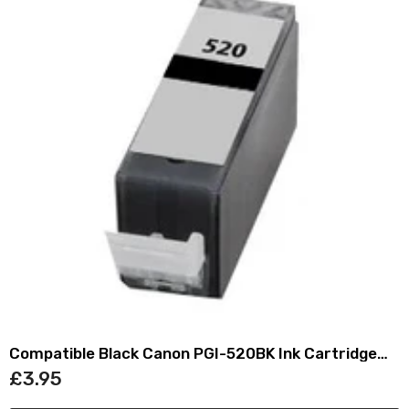
Compatible Black Canon PGI-520BK Ink Cartridge
(Replaces Canon 2932B001)
£3.95