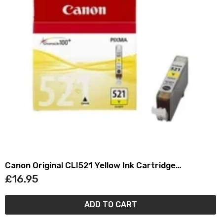
Canon Original CLI521 Yellow Ink Cartridge
(2936B001)
£16.95
ADD TO CART