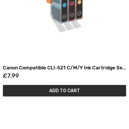
Canon Compatible CLI-521 C/M/Y Ink Cartridge Set
(3)
£7.99
ADD TO CART