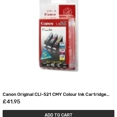
Canon Original CLI-521 CMY Colour Ink Cartridge
Multipack
£41.95
ADD TO CART