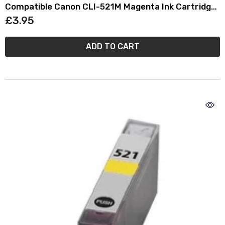
Compatible Canon CLI-521M Magenta Ink Cartridge
- (2935B001AA)
£3.95
ADD TO CART