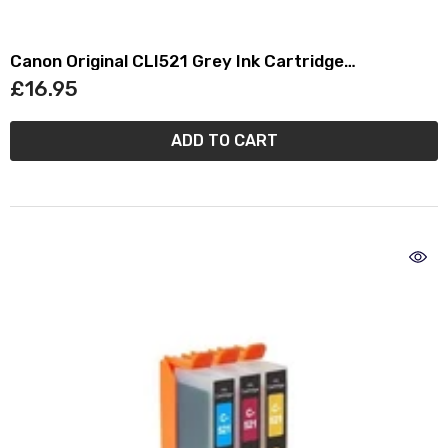
Canon Original CLI521 Grey Ink Cartridge
(2937B001)
£16.95
ADD TO CART