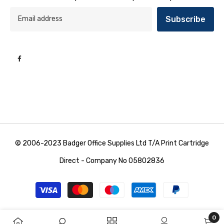
Subscribe
© 2006-2023 Badger Office Supplies Ltd T/A Print Cartridge
Direct - Company No 05802836
Payment
methods
0