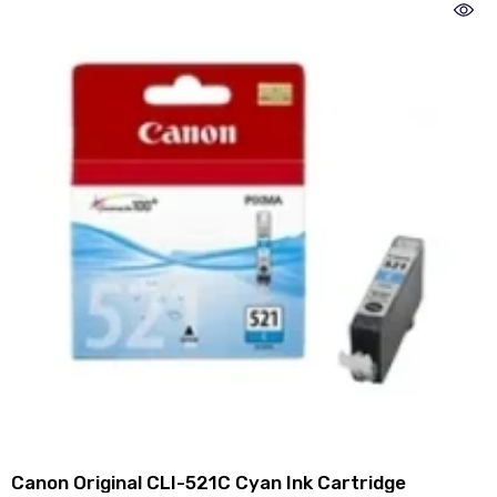
Canon Original CLI-521C Cyan Ink Cartridge