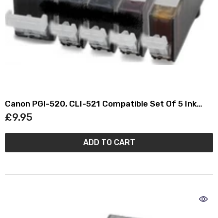
Canon PGI-520, CLI-521 Compatible Set Of 5 Ink
Cartridges
£9.95
ADD TO CART