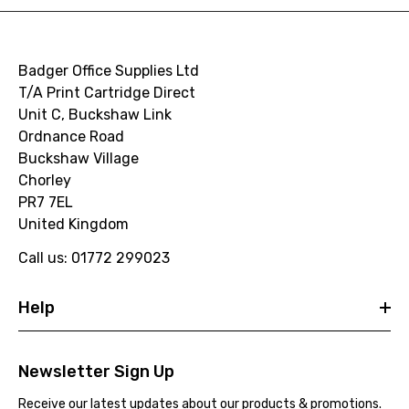
Badger Office Supplies Ltd
T/A Print Cartridge Direct
Unit C, Buckshaw Link
Ordnance Road
Buckshaw Village
Chorley
PR7 7EL
United Kingdom
Call us: 01772 299023
Help
Newsletter Sign Up
Receive our latest updates about our products & promotions.