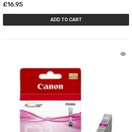
£16.95
ADD TO CART