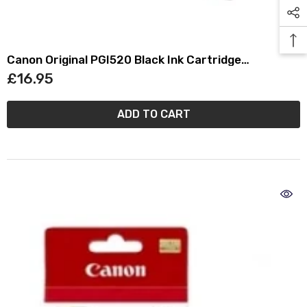
Canon Original PGI520 Black Ink Cartridge
(2932B001)
£16.95
ADD TO CART