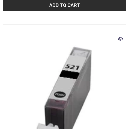
ADD TO CART