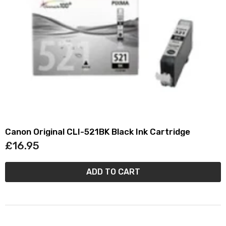
Canon Original CLI-521BK Black Ink Cartridge
£16.95
ADD TO CART