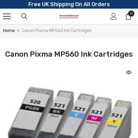
Free UK Shipping On All Orders
Skip To Content
0
0
ite
Home
Canon Pixma MP560 Ink Cartridges
Canon Pixma MP560 Ink Cartridges