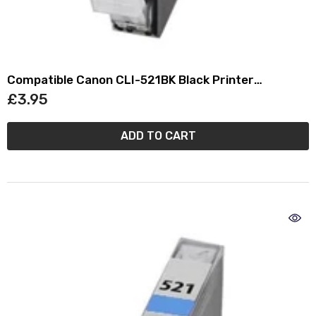
Compatible Canon CLI-521BK Black Printer
Cartridge - (2933B001AA)
£3.95
ADD TO CART