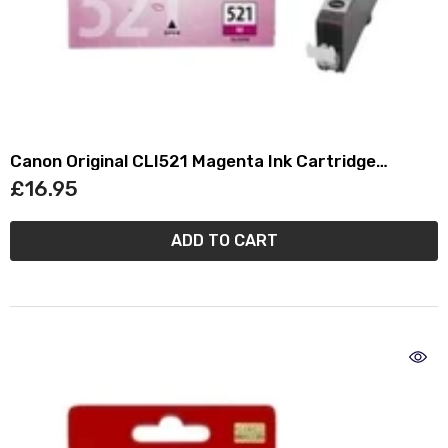
Canon Original CLI521 Magenta Ink Cartridge
(2935B001)
£16.95
ADD TO CART