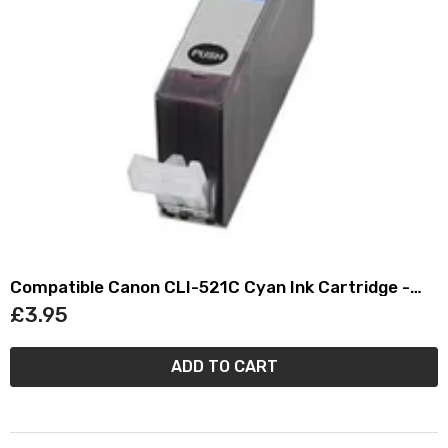
Compatible Canon CLI-521C Cyan Ink Cartridge -
(2934B001AA)
£3.95
ADD TO CART