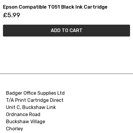
Epson Compatible T051 Black Ink Cartridge
£5.99
ADD TO CART
Badger Office Supplies Ltd
T/A Print Cartridge Direct
Unit C, Buckshaw Link
Ordnance Road
Buckshaw Village
Chorley