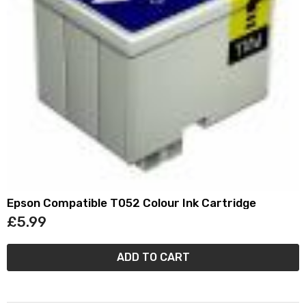
Epson Compatible T052 Colour Ink Cartridge
£5.99
ADD TO CART