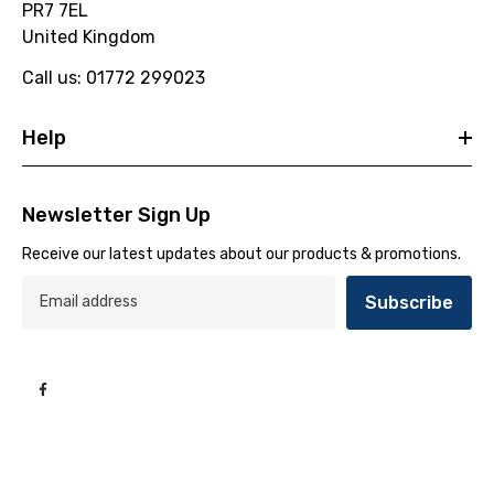
PR7 7EL
United Kingdom
Call us: 01772 299023
Help
Newsletter Sign Up
Receive our latest updates about our products & promotions.
Subscribe