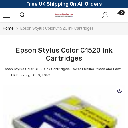
Free UK Shipping On All Orders
Skip To Content
0
0
ite
Home
Epson Stylus Color C1520 Ink Cartridges
Epson Stylus Color C1520 Ink
Cartridges
Epson Stylus Color C1520 Ink Cartridges, Lowest Online Prices and Fast
Free UK Delivery, T050, T052