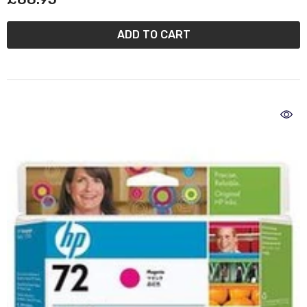
ADD TO CART