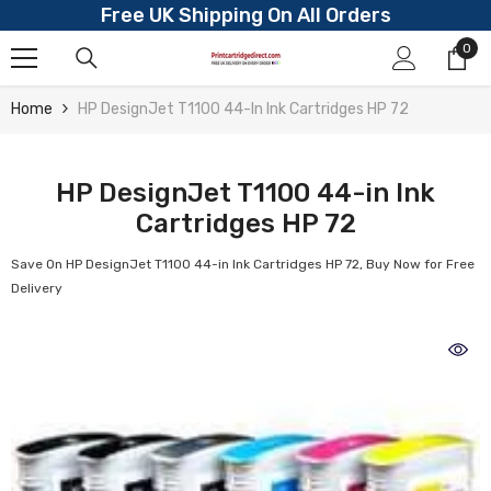
Free UK Shipping On All Orders
Skip To Content
0
0
ite
Home
HP DesignJet T1100 44-In Ink Cartridges HP 72
HP DesignJet T1100 44-in Ink
Cartridges HP 72
Save On HP DesignJet T1100 44-in Ink Cartridges HP 72, Buy Now for Free
Delivery