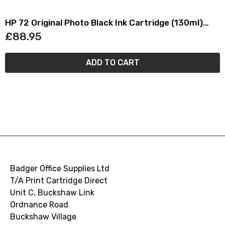
HP 72 Original Photo Black Ink Cartridge (130ml)
C9370A
£88.95
ADD TO CART
Badger Office Supplies Ltd
T/A Print Cartridge Direct
Unit C, Buckshaw Link
Ordnance Road
Buckshaw Village