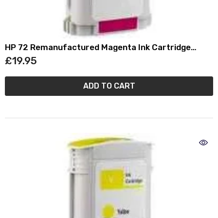
HP 72 Remanufactured Magenta Ink Cartridge
(130ml) C9372A
£19.95
ADD TO CART