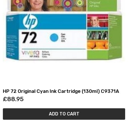
HP 72 Original Cyan Ink Cartridge (130ml) C9371A
£88.95
ADD TO CART