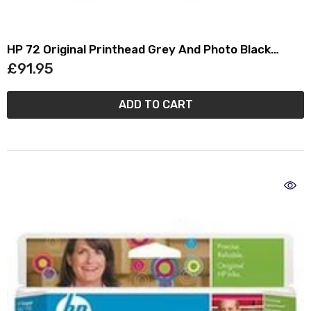
HP 72 Original Printhead Grey And Photo Black
C9380A
£91.95
ADD TO CART