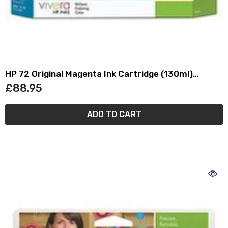
HP 72 Original Magenta Ink Cartridge (130ml)
C9372A
£88.95
ADD TO CART