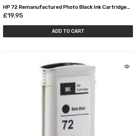
HP 72 Remanufactured Photo Black Ink Cartridge
(130ml) C9370A
£19.95
ADD TO CART