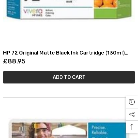
HP 72 Original Matte Black Ink Cartridge (130ml)
C9403A
£88.95
ADD TO CART