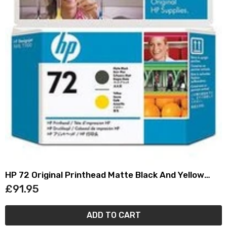
HP 72 Original Printhead Matte Black And Yellow
C9384A
£91.95
ADD TO CART