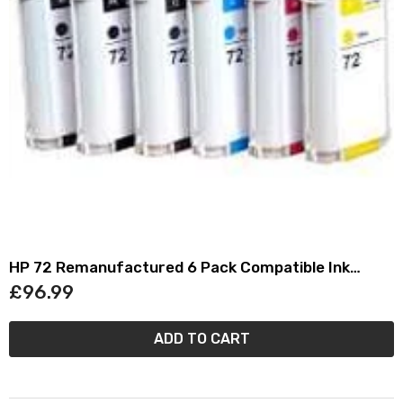
HP 72 Remanufactured 6 Pack Compatible Ink
Cartridge Set
£96.99
ADD TO CART