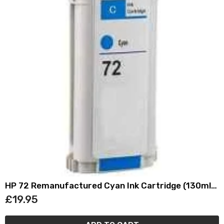
HP 72 Remanufactured Cyan Ink Cartridge (130ml)
C9371A
£19.95