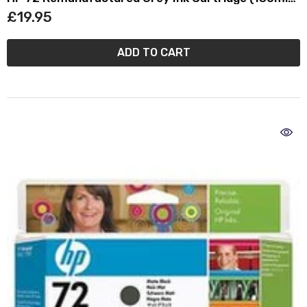
C9374A
£19.95
ADD TO CART