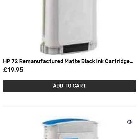
HP 72 Remanufactured Matte Black Ink Cartridge
(130ml) C9403A
£19.95
ADD TO CART