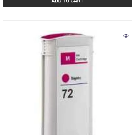
ADD TO CART