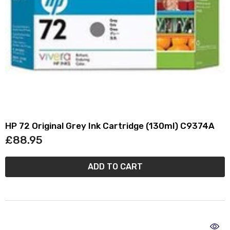
HP 72 Original Grey Ink Cartridge (130ml) C9374A
£88.95
ADD TO CART