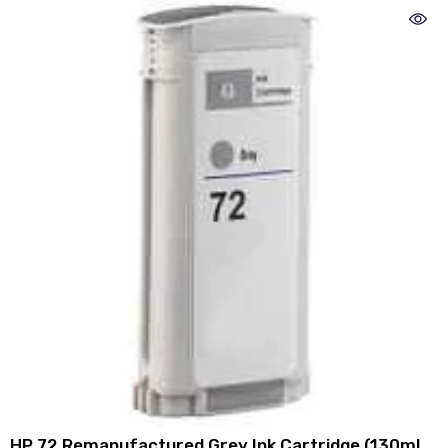
HP 72 Remanufactured Grey Ink Cartridge (130ml)