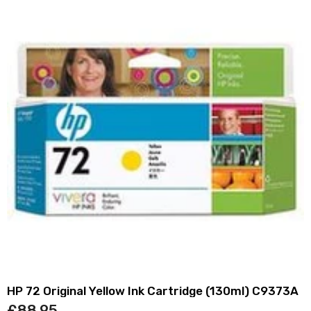
HP 72 Original Yellow Ink Cartridge (130ml) C9373A
£88.95