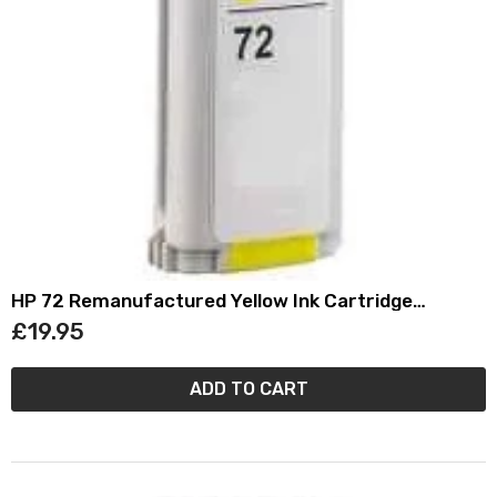
HP 72 Remanufactured Yellow Ink Cartridge
(130ml) C9373A
£19.95
ADD TO CART