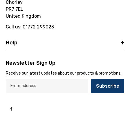
Chorley
PR7 7EL
United Kingdom
Call us: 01772 299023
Help
Newsletter Sign Up
Receive our latest updates about our products & promotions.
Subscribe